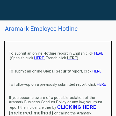
Aramark Employee Hotline
T
o submit an online
Hotline
report in English click
HERE
(Spanish click
HERE
, French click
HERE
)
To submit an online
Global Security
report, click
HERE
To follow-up on a previously submitted report, click
HERE
If you become aware of a possible violation of the
Aramark Business Conduct Policy or any law, you must
CLICKING HERE
report the incident, either by
(preferred method)
or calling the Aramark