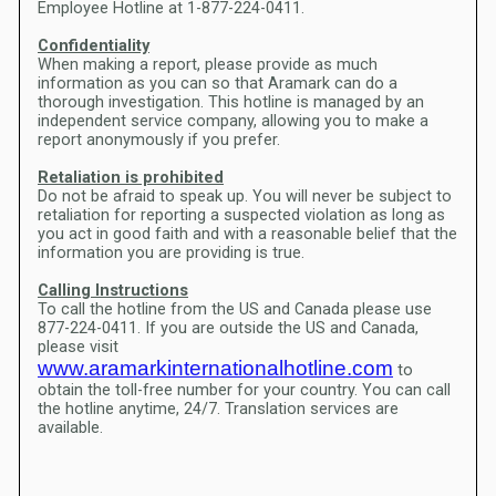
Employee Hotline at 1-877-224-0411.
Confidentiality
When making a report, please provide as much
information as you can so that Aramark can do a
thorough investigation. This hotline is managed by an
independent service company, allowing you to make a
report anonymously if you prefer.
Retaliation is prohibited
Do not be afraid to speak up. You will never be subject to
retaliation for reporting a suspected violation as long as
you act in good faith and with a reasonable belief that the
information you are providing is true.
Calling Instructions
To call the hotline from the US and Canada please use
877-224-0411. If you are outside the US and Canada,
please visit
www.aramarkinternationalhotline.com
to
obtain the toll-free number for your country. You can call
the hotline anytime, 24/7. Translation services are
available.