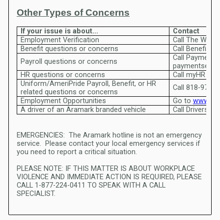
Other Types of Concerns
If your issue is about…
Contact
Employment Verification
Benefit questions or concerns
Call Payment Services at 1-800
Payroll questions or concerns
paymentservi
HR questions or concerns
C
Uniform/AmeriPride Payroll, Benefit, or HR
Call 818-973-
related questions or concerns
Employment Opportunities
Go to
www.ar
A driver of an Aramark branded vehicle
EMERGENCIES: The Aramark hotline is not an emergency
service. Please contact your local emergency services if
you need to report a critical situation.
PLEASE NOTE: IF THIS MATTER IS ABOUT WORKPLACE
VIOLENCE AND IMMEDIATE ACTION IS REQUIRED, PLEASE
CALL 1-877-224-0411 TO SPEAK WITH A CALL
SPECIALIST.